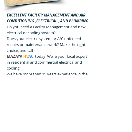
EXCELLENT FACILITY MANAGEMENT AND AIR
CONDITIONING ,ELECTRICAL , AND PLUMBING.
Do you need a Facility Management and new
electrical or cooling system?
Does your electric system or A/C unit need
repairs or maintenance work? Make the right
choice, and call
MAZAYA
HV
AC
today! We’re your local expert
in residential and commercial electrical and
cooling.
We have more than 15 years experience in the
field, which makes us extremely
knowledgeable on all makes and models. Our
friendly, professional technicians are well-
trained and experienced. In addition to
electrical and cooling services
A/C And
DUCTING