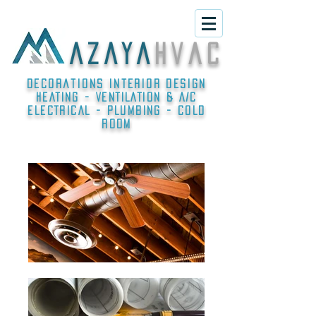
A Z A Y A
h v a c
Decorations interior design
HEATING - VENTILATION & A/C
ELECTRICAL - PLUMBING - COLD
ROOM