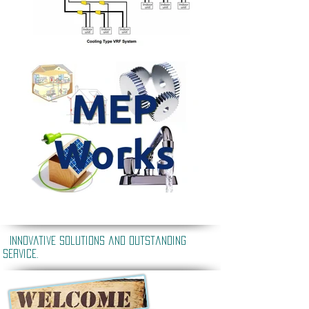
Innovative solutions and outstanding
service.