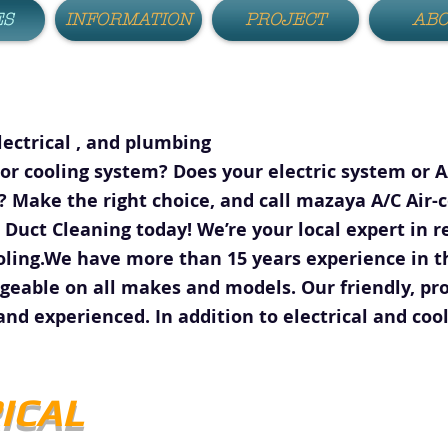
ES
INFORMATION
PROJECT
AB
lectrical , and plumbing
or cooling system? Does your electric system or 
 Make the right choice, and call mazaya A/C Air-c
 Duct Cleaning today! We’re your local expert in r
oling.We have more than 15 years experience in th
able on all makes and models. Our friendly, pro
and experienced. In addition to electrical and cool
ICAL