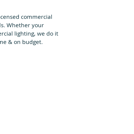
 licensed commercial
eds. Whether your
ial lighting, we do it
time & on budget.