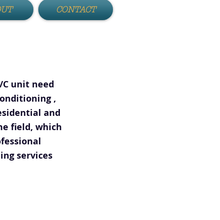
OUT
CONTACT
A/C unit need
onditioning ,
esidential and
e field, which
fessional
ing services