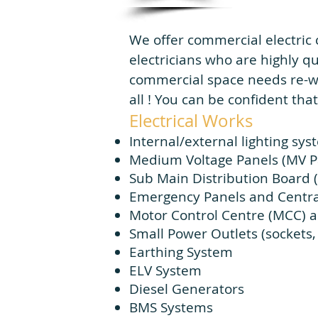
We offer commercial electric 
electricians who are highly q
commercial space needs re-wir
all ! You can be confident that
Electrical Works
Internal/external lighting sy
Medium Voltage Panels (MV P
Sub Main Distribution Board 
Emergency Panels and Centra
Motor Control Centre (MCC) a
Small Power Outlets (sockets, i
Earthing System
ELV System
Diesel Generators
BMS Systems