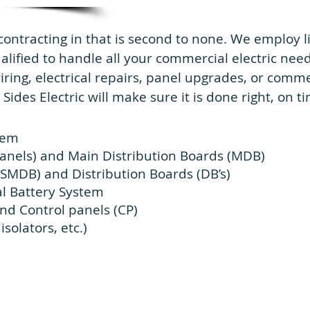
contracting in that is second to none. We employ
ualified to handle all your commercial electric ne
ing, electrical repairs, panel upgrades, or commerc
 Sides Electric will make sure it is done right, on 
stem
anels) and Main Distribution Boards (MDB)
(SMDB) and Distribution Boards (DB’s)
l Battery System
nd Control panels (CP)
solators, etc.)