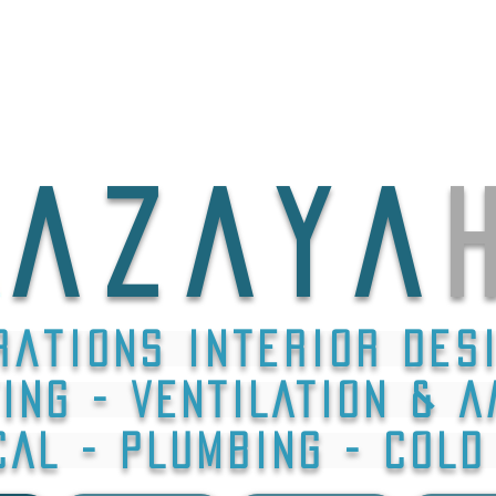
A Z A Y A
h
rations interior des
ING - VENTILATION & A
CAL - PLUMBING - COL