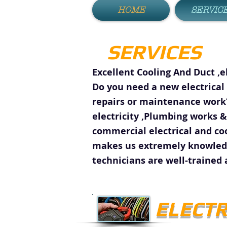
HOME
SERVIC
SERVICES
Excellent Cooling And Duct ,e
Do you need a new electrical 
repairs or maintenance work?
electricity ,Plumbing works &
commercial electrical and co
makes us extremely knowledge
technicians are well-trained 
ELECTR