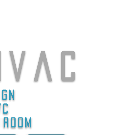
 v a c
ign
/C
D ROOM