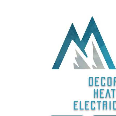
Deco
HEAT
ELECTRI