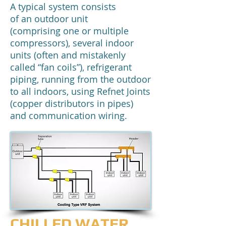
A typical system consists
of an outdoor unit
(comprising one or multiple
compressors), several indoor
units (often and mistakenly
called “fan coils”), refrigerant
piping, running from the outdoor
to all indoors, using Refnet Joints
(copper distributors in pipes)
and communication wiring.
CHILLED WATER