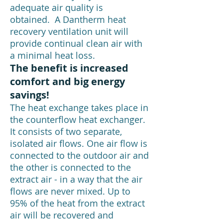
adequate air quality is
obtained. A Dantherm heat
recovery ventilation unit will
provide continual clean air with
a minimal heat loss.
The benefit is increased
comfort and big energy
savings!
The heat exchange takes place in
the counterflow heat exchanger.
It consists of two separate,
isolated air flows. One air flow is
connected to the outdoor air and
the other is connected to the
extract air - in a way that the air
flows are never mixed. Up to
95% of the heat from the extract
air will be recovered and