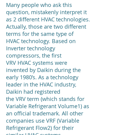
Many people who ask this
question, mistakenly interpret it
as 2 different HVAC technologies.
Actually, those are two different
terms for the same type of
HVAC technology. Based on
Inverter technology
compressors, the first
VRV HVAC systems were
invented by Daikin during the
early 1980’s. As a technology
leader in the HVAC industry,
Daikin had registered
the VRV term (which stands for
Variable Refrigerant Volume1) as
an official trademark. All other
companies use VRF (Variable
Refrigerant Flow2) for their