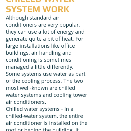
SYSTEM WORK
Although standard air
conditioners are very popular,
they can use a lot of energy and
generate quite a bit of heat. For
large installations like office
buildings, air handling and
conditioning is sometimes
managed a little differently.
Some systems use water as part
of the cooling process. The two
most well-known are chilled
water systems and cooling tower
air conditioners.
Chilled water systems - In a
chilled-water system, the entire
air conditioner is installed on the
roof or behind the building. It