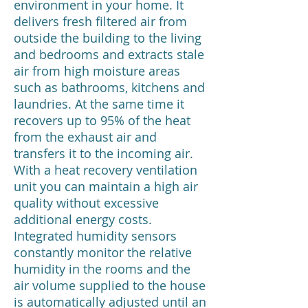
environment in your home. It
delivers fresh filtered air from
outside the building to the living
and bedrooms and extracts stale
air from high moisture areas
such as bathrooms, kitchens and
laundries. At the same time it
recovers up to 95% of the heat
from the exhaust air and
transfers it to the incoming air.
With a heat recovery ventilation
unit you can maintain a high air
quality without excessive
additional energy costs.
Integrated humidity sensors
constantly monitor the relative
humidity in the rooms and the
air volume supplied to the house
is automatically adjusted until an