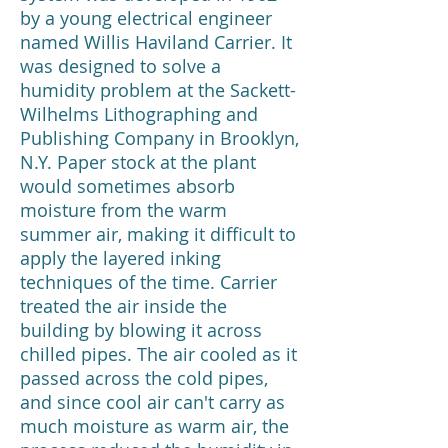
by a young electrical engineer
named Willis Haviland Carrier. It
was designed to solve a
humidity problem at the Sackett-
Wilhelms Lithographing and
Publishing Company in Brooklyn,
N.Y. Paper stock at the plant
would sometimes absorb
moisture from the warm
summer air, making it difficult to
apply the layered inking
techniques of the time. Carrier
treated the air inside the
building by blowing it across
chilled pipes. The air cooled as it
passed across the cold pipes,
and since cool air can't carry as
much moisture as warm air, the