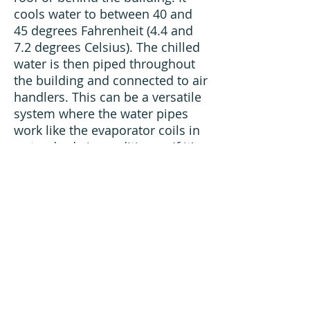
cools water to between 40 and
45 degrees Fahrenheit (4.4 and
7.2 degrees Celsius). The chilled
water is then piped throughout
the building and connected to air
handlers. This can be a versatile
system where the water pipes
work like the evaporator coils in
a standard air conditioner. If it's
well-insulated, there's no
practical distance limitation to
the length of a chilled-water
pipe.