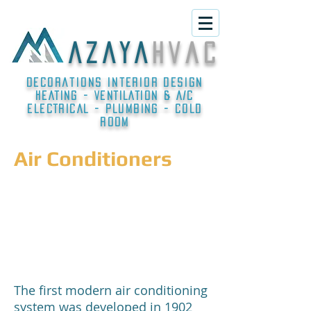
A Z A Y A
h v a c
Decorations interior design
HEATING - VENTILATION & A/C
ELECTRICAL - PLUMBING - COLD
ROOM
Air Conditioners
The first modern air conditioning
system was developed in 1902