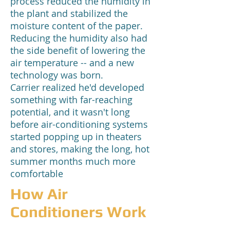
process reduced the humidity in
the plant and stabilized the
moisture content of the paper.
Reducing the humidity also had
the side benefit of lowering the
air temperature -- and a new
technology was born.
Carrier realized he'd developed
something with far-reaching
potential, and it wasn't long
before air-conditioning systems
started popping up in theaters
and stores, making the long, hot
summer months much more
comfortable
How Air
Conditioners Work