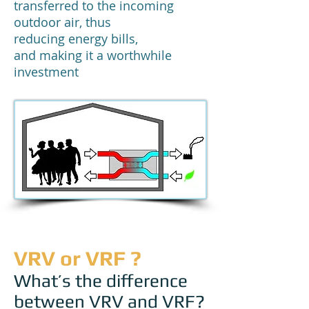
transferred to the incoming
outdoor air, thus
reducing energy bills,
and making it a worthwhile
investment
VRV or VRF ?
What’s the difference
between VRV and VRF?