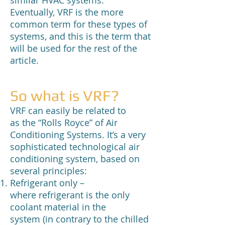
similar HVAC systems.
Eventually, VRF is the more
common term for these types of
systems, and this is the term that
will be used for the rest of the
article.
So what is VRF?
VRF can easily be related to
as the “Rolls Royce” of Air
Conditioning Systems. It’s a very
sophisticated technological air
conditioning system, based on
several principles:
Refrigerant only –
where refrigerant is the only
coolant material in the
system (in contrary to the chilled