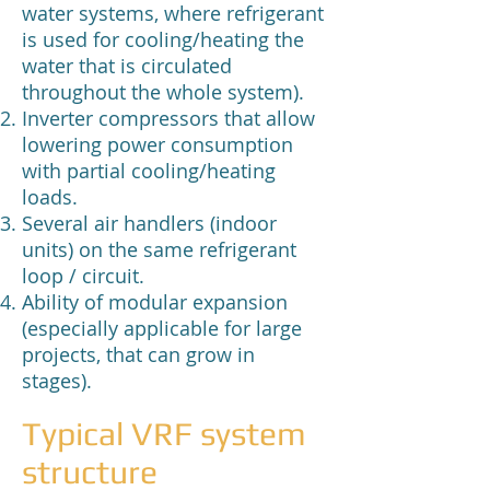
water systems, where refrigerant
is used for cooling/heating the
water that is circulated
throughout the whole system).
Inverter compressors that allow
lowering power consumption
with partial cooling/heating
loads.
Several air handlers (indoor
units) on the same refrigerant
loop / circuit.
Ability of modular expansion
(especially applicable for large
projects, that can grow in
stages).
Typical VRF system
structure