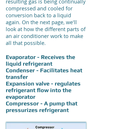
resulting gas is being continually
compressed and cooled for
conversion back to a liquid
again. On the next page, we'll
look at how the different parts of
an air conditioner work to make
all that possible.
Evaporator - Receives the
liquid refrigerant
Condenser - Facilitates heat
transfer
Expansion valve - regulates
refrigerant flow into the
evaporator
Compressor - A pump that
pressurizes refrigerant