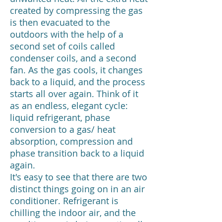
created by compressing the gas
is then evacuated to the
outdoors with the help of a
second set of coils called
condenser coils, and a second
fan. As the gas cools, it changes
back to a liquid, and the process
starts all over again. Think of it
as an endless, elegant cycle:
liquid refrigerant, phase
conversion to a gas/ heat
absorption, compression and
phase transition back to a liquid
again.
It's easy to see that there are two
distinct things going on in an air
conditioner. Refrigerant is
chilling the indoor air, and the