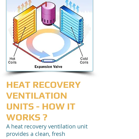
HEAT RECOVERY
VENTILATION
UNITS - HOW IT
WORKS ?
A heat recovery ventilation unit
provides a clean, fresh