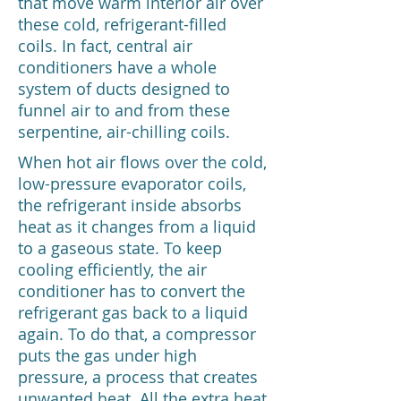
that move warm interior air over
these cold, refrigerant-filled
coils. In fact, central air
conditioners have a whole
system of ducts designed to
funnel air to and from these
serpentine, air-chilling coils.
When hot air flows over the cold,
low-pressure evaporator coils,
the refrigerant inside absorbs
heat as it changes from a liquid
to a gaseous state. To keep
cooling efficiently, the air
conditioner has to convert the
refrigerant gas back to a liquid
again. To do that, a compressor
puts the gas under high
pressure, a process that creates
unwanted heat. All the extra heat