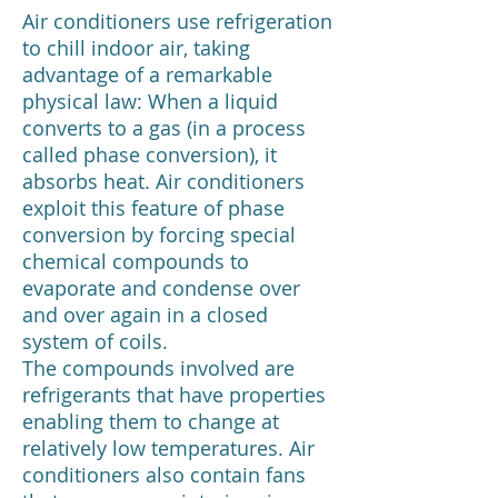
Air conditioners use refrigeration
to chill indoor air, taking
advantage of a remarkable
physical law: When a liquid
converts to a gas (in a process
called phase conversion), it
absorbs heat. Air conditioners
exploit this feature of phase
conversion by forcing special
chemical compounds to
evaporate and condense over
and over again in a closed
system of coils.
The compounds involved are
refrigerants that have properties
enabling them to change at
relatively low temperatures. Air
conditioners also contain fans